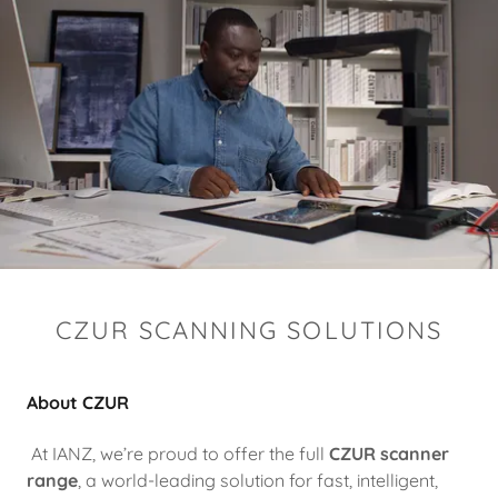
CZUR SCANNING SOLUTIONS
About CZUR
At IANZ, we’re proud to offer the full
CZUR scanner
range
, a world-leading solution for fast, intelligent,