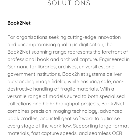
SOLUTIONS
Book2Net
For organisations seeking cutting-edge innovation
and uncompromising quality in digitisation, the
Book2Net scanning range represents the forefront of
professional book and archival capture. Engineered in
Germany for libraries, archives, universities, and
government institutions, Book2Net systems deliver
outstanding image fidelity while ensuring safe, non-
destructive handling of fragile materials. With a
versatile range of models suited to both specialised
collections and high-throughput projects, Book2Net
combines precision imaging technology, advanced
book cradles, and intelligent software to optimise
every stage of the workflow. Supporting large-format
materials, fast capture speeds, and seamless OCR