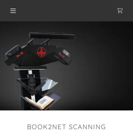
BOOK2NET SCANNING