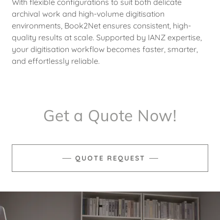
With flexible configurations to suit both delicate
archival work and high-volume digitisation
environments, Book2Net ensures consistent, high-
quality results at scale. Supported by IANZ expertise,
your digitisation workflow becomes faster, smarter,
and effortlessly reliable.
Get a Quote Now!
QUOTE REQUEST