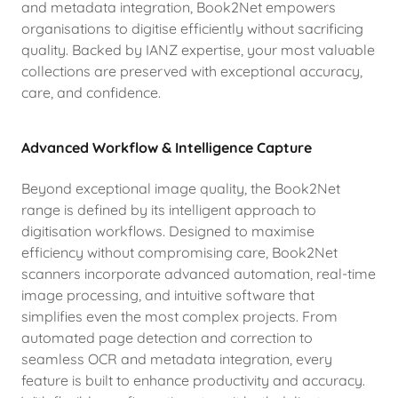
and metadata integration, Book2Net empowers
organisations to digitise efficiently without sacrificing
quality. Backed by IANZ expertise, your most valuable
collections are preserved with exceptional accuracy,
care, and confidence.
Advanced Workflow & Intelligence Capture
Beyond exceptional image quality, the Book2Net
range is defined by its intelligent approach to
digitisation workflows. Designed to maximise
efficiency without compromising care, Book2Net
scanners incorporate advanced automation, real-time
image processing, and intuitive software that
simplifies even the most complex projects. From
automated page detection and correction to
seamless OCR and metadata integration, every
feature is built to enhance productivity and accuracy.