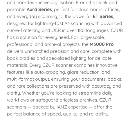
and non-destructive digitisation. From the sleek and
portable
Aura Series
, perfect for classrooms, offices,
and everyday scanning, to the powerful
ET Series
,
designed for lightning-fast A3 scanning with advanced
curve-flattening and OCR in over 180 languages, CZUR
has a solution for every need. For large-scale,
professional and archival projects, the
M3000 Pro
delivers unmatched precision and care, complete with
book cradles and specialised lighting for delicate
materials. Every CZUR scanner combines innovative
features like auto-cropping, glare reduction, and
multi-format output, ensuring your documents, books,
and rare collections are preserved with accuracy and
clarity. Whether you’re looking to streamline daily
workflows or safeguard priceless archives, CZUR
scanners — backed by IANZ expertise — offer the
perfect balance of speed, quality, and reliability.