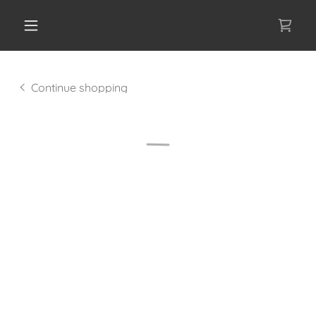
Continue shopping