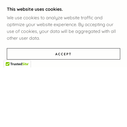
This website uses cookies.
We use cookies to analyze website traffic and
optimize your website experience. By accepting our
use of cookies, your data will be aggregated with all
other user data.
ACCEPT
COPYRIGHT © 2025 IANZ- ALL RIGHTS RESERVED.
POWERED BY